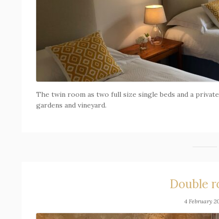
The twin room as two full size single beds and a priva
gardens and vineyard.
Double 
4 February 2