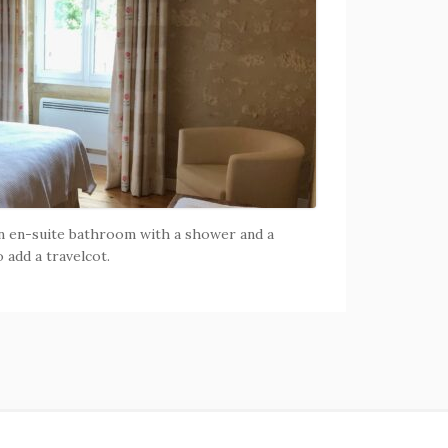
n en-suite bathroom with a shower and a
o add a travelcot.