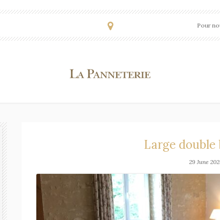
Pour nou
Large double
29 June 202