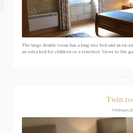
The large double room has a king size bed and an en-su
an extra bed for children or a travelcot. Views to the g
Twin r
5 February 2