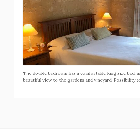
The double bedroom has a comfortable king size bed, a
beautiful view to the gardens and vineyard. Possibility t