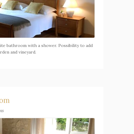
ite bathroom with a shower. Possibility to add
arden and vineyard.
oom
016