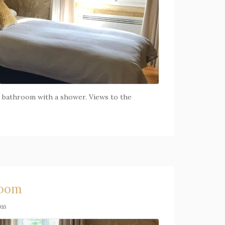
te bathroom with a shower. Views to the
room
016