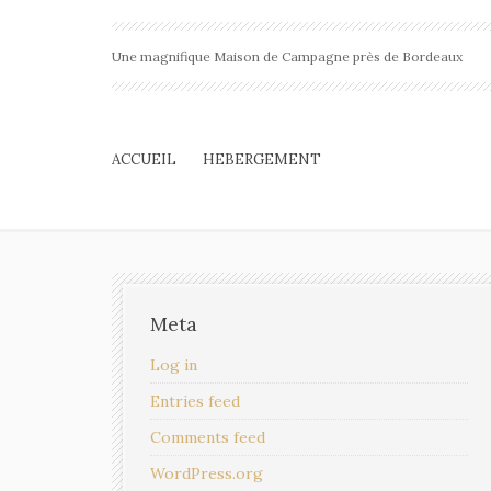
Une magnifique Maison de Campagne près de Bordeaux
ACCUEIL
HEBERGEMENT
Meta
Log in
Entries feed
Comments feed
WordPress.org