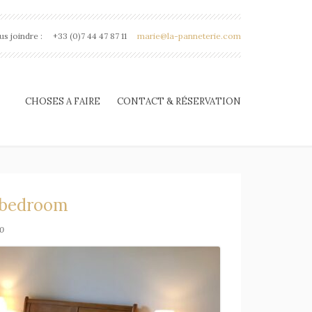
s joindre :
+33 (0)7 44 47 87 11
marie@la-panneterie.com
CHOSES A FAIRE
CONTACT & RÉSERVATION
 bedroom
0